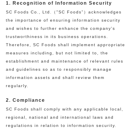
1. Recognition of Information Security
SC Foods Co., Ltd.（"SC Foods”）acknowledges
the importance of ensuring information security
and wishes to further enhance the company's
trustworthiness in its business operations.
Therefore, SC Foods shall implement appropriate
measures including, but not limited to, the
establishment and maintenance of relevant rules
and guidelines so as to responsibly manage
information assets and shall review them
regularly.
2. Compliance
SC Foods shall comply with any applicable local,
regional, national and international laws and
regulations in relation to information security.