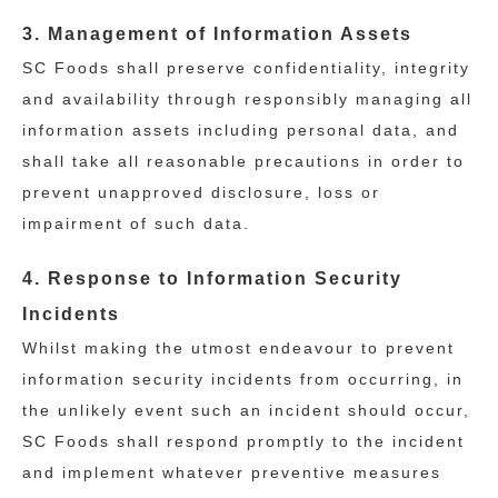
3. Management of Information Assets
SC Foods shall preserve confidentiality, integrity
and availability through responsibly managing all
information assets including personal data, and
shall take all reasonable precautions in order to
prevent unapproved disclosure, loss or
impairment of such data.
4. Response to Information Security
Incidents
Whilst making the utmost endeavour to prevent
information security incidents from occurring, in
the unlikely event such an incident should occur,
SC Foods shall respond promptly to the incident
and implement whatever preventive measures