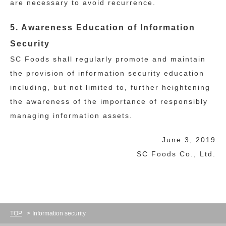
are necessary to avoid recurrence.
5. Awareness Education of Information
Security
SC Foods shall regularly promote and maintain
the provision of information security education
including, but not limited to, further heightening
the awareness of the importance of responsibly
managing information assets.
June 3, 2019
SC Foods Co., Ltd.
TOP
Information security