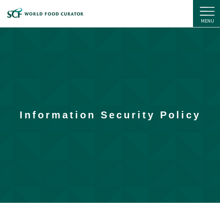
SC Foods Co., Ltd.
MENU
Information Security Policy