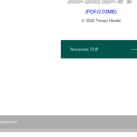
(PDF/2.03MB)
© 2026 Timaru Herald
Newsroom