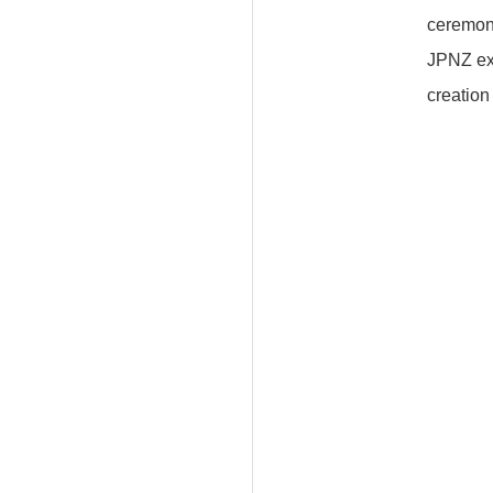
ceremon
JPNZ exp
creation