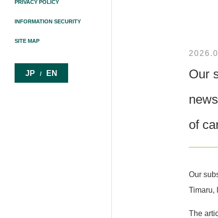
PRIVACY POLICY
INFORMATION SECURITY
SITE MAP
2026.0
Our s
JP
EN
/
newsp
of ca
Our subs
Timaru, 
The arti