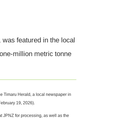
was featured in the local
ne-million metric tonne
e Timaru Herald, a local newspaper in
February 19, 2026).
 at JPNZ for processing, as well as the