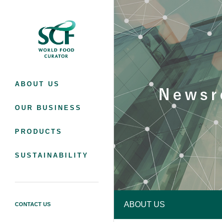
SC Foods Co., Ltd.
ABOUT US
OUR BUSINESS
PRODUCTS
SUSTAINABILITY
ABOUT US
CONTACT US