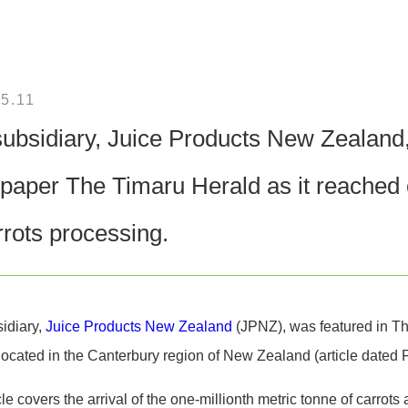
5.11
ubsidiary, Juice Products New Zealand, 
aper The Timaru Herald as it reached o
rrots processing.
idiary,
Juice Products New Zealand
(JPNZ), was featured in Th
located in the Canterbury region of New Zealand (article dated 
cle covers the arrival of the one-millionth metric tonne of carrots