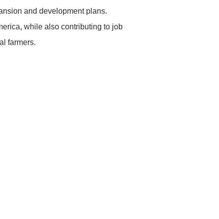
ansion and development plans.
erica, while also contributing to job
al farmers.