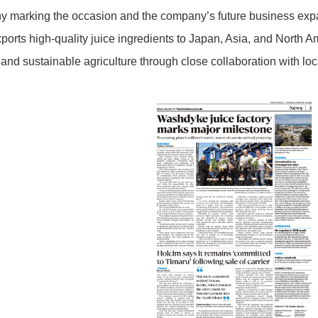
y marking the occasion and the company’s future business exp
orts high-quality juice ingredients to Japan, Asia, and North Am
 and sustainable agriculture through close collaboration with loc