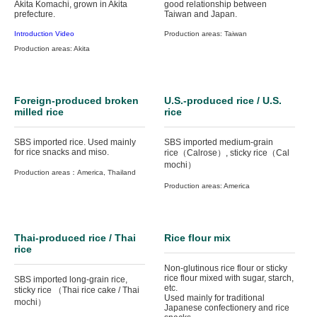
Akita Komachi, grown in Akita
good relationship between
prefecture.
Taiwan and Japan.
Introduction Video
Production areas: Taiwan
Production areas: Akita
Foreign-produced broken
U.S.-produced rice / U.S.
milled rice
rice
SBS imported rice. Used mainly
SBS imported medium-grain
for rice snacks and miso.
rice（Calrose）, sticky rice（Cal
mochi）
Production areas：America, Thailand
Production areas: America
Thai-produced rice / Thai
Rice flour mix
rice
Non-glutinous rice flour or sticky
rice flour mixed with sugar, starch,
SBS imported long-grain rice,
etc.
sticky rice （Thai rice cake / Thai
Used mainly for traditional
mochi）
Japanese confectionery and rice