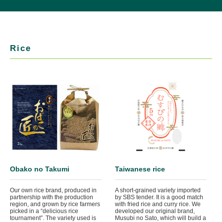
Rice
Obako no Takumi
Taiwanese rice
Our own rice brand, produced in
A short-grained variety imported
partnership with the production
by SBS tender. It is a good match
region, and grown by rice farmers
with fried rice and curry rice. We
picked in a “delicious rice
developed our original brand,
tournament”. The variety used is
Musubi no Sato, which will build a