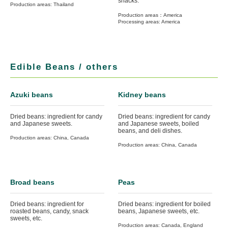
snacks.
Production areas: Thailand
Production areas：America
Processing areas: America
Edible Beans / others
Azuki beans
Kidney beans
Dried beans: ingredient for candy
Dried beans: ingredient for candy
and Japanese sweets.
and Japanese sweets, boiled
beans, and deli dishes.
Production areas: China, Canada
Production areas: China, Canada
Broad beans
Peas
Dried beans: ingredient for
Dried beans: ingredient for boiled
roasted beans, candy, snack
beans, Japanese sweets, etc.
sweets, etc.
Production areas: Canada, England