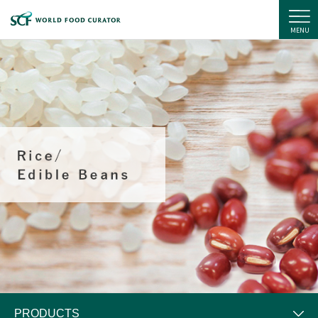
SC Foods Co., Ltd.
MENU
PRODUCTS