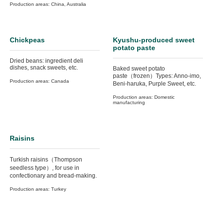
Production areas: China, Australia
Chickpeas
Kyushu-produced sweet
potato paste
Dried beans: ingredient deli
dishes, snack sweets, etc.
Baked sweet potato
paste（frozen）Types: Anno-imo,
Production areas: Canada
Beni-haruka, Purple Sweet, etc.
Production areas: Domestic
manufacturing
Raisins
Turkish raisins（Thompson
seedless type）, for use in
confectionary and bread-making.
Production areas: Turkey