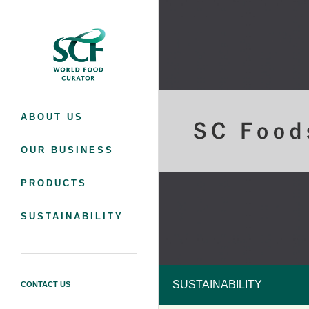
SC Foods Co., Ltd.
ABOUT US
OUR BUSINESS
PRODUCTS
SUSTAINABILITY
SUSTAINABILITY
CONTACT US