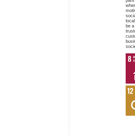
part
wher
moti
socia
loca
be a
trust
cust
busi
socie