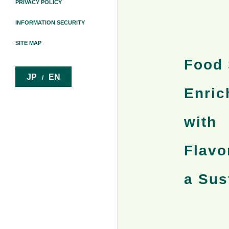
PRIVACY POLICY
INFORMATION SECURITY
SITE MAP
Food 
JP
EN
/
Enric
with
Flavo
a Sus