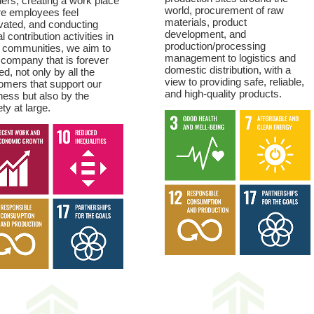
ners, creating a work place
world, procurement of raw
e employees feel
materials, product
vated, and conducting
development, and
l contribution activities in
production/processing
l communities, we aim to
management to logistics and
 company that is forever
domestic distribution, with a
ed, not only by all the
view to providing safe, reliable,
omers that support our
and high-quality products.
ness but also by the
ty at large.