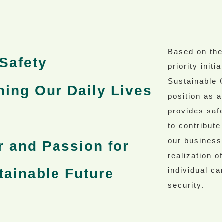
Based on th
Safety
priority init
Sustainable 
hing Our Daily Lives
position as a
provides safe
to contribute
our business
r and Passion for
realization 
tainable Future
individual ca
security.