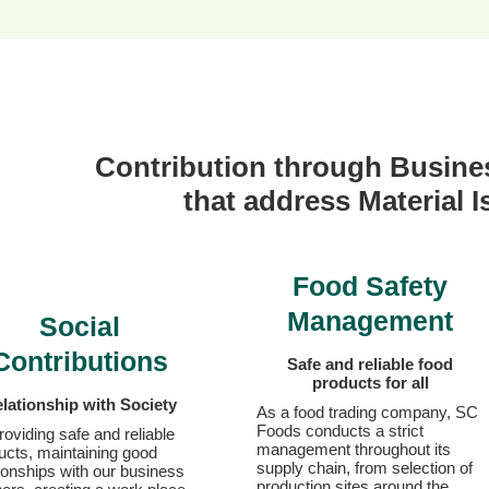
Contribution through
Busines
that address Material 
Food Safety
Management
Social
Contributions
Safe and reliable
food
products for all
lationship with Society
As a food trading company, SC
Foods conducts a strict
roviding safe and reliable
management throughout its
ucts, maintaining good
supply chain, from selection of
tionships with our business
production sites around the