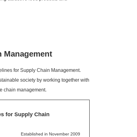
ain Management
elines for Supply Chain Management.
stainable society by working together with
lue chain management.
s for Supply Chain
Established in November 2009