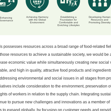
Achieving Harmony
Establishing a
Developing Human
Enhancing
with the Global
Foundation for
Resources and
Governance
Environment
Comfortable and
Promoting Diversity
Enriching Lifestyles
 possesses resources across a broad range of food-related field
 those resources to achieve a sustainable society, we would be ab
ease economic value while simultaneously creating new social va
iable, and high in quality, attractive food products and ingredient
ddressing environmental and social issues in all stages from pro
iatives include consideration to the environment, preservation o
hts of workers in relation to the supply chain. Integrating sustai
tinue to pursue new challenges and innovations as a member of
s to expand globally, by focusing on customer needs and providi