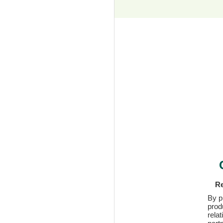
Re
By p
prod
rela