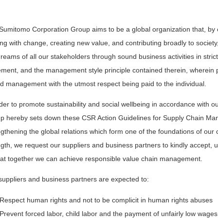
Sumitomo Corporation Group aims to be a global organization that, by c
ng with change, creating new value, and contributing broadly to society,
dreams of all our stakeholders through sound business activities in stri
ement, and the management style principle contained therein, wherein p
d management with the utmost respect being paid to the individual.
rder to promote sustainability and social wellbeing in accordance with 
p hereby sets down these CSR Action Guidelines for Supply Chain Man
ngthening the global relations which form one of the foundations of our
ngth, we request our suppliers and business partners to kindly accept, 
hat together we can achieve responsible value chain management.
suppliers and business partners are expected to:
Respect human rights and not to be complicit in human rights abuses
Prevent forced labor, child labor and the payment of unfairly low wages