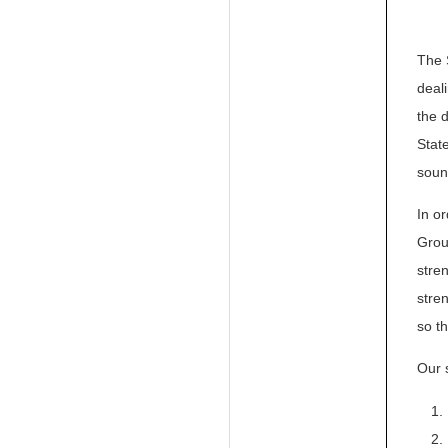
The 
deali
the 
Stat
soun
In o
Grou
stre
stre
so t
Our 