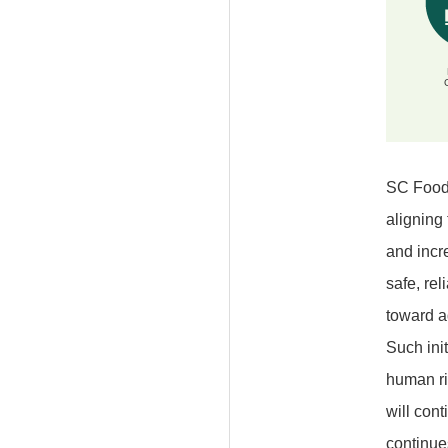
SC Foods
aligning
and incr
safe, rel
toward a
Such init
human rig
will con
continue