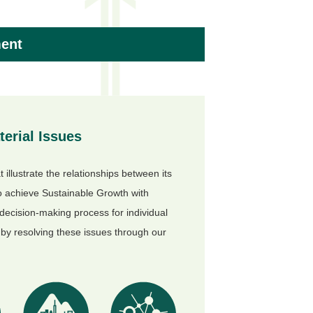
ment
erial Issues
 illustrate the relationships between its
to achieve Sustainable Growth with
 decision-making process for individual
by resolving these issues through our