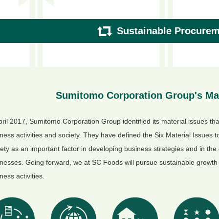
Sustainable Procure
Sumitomo Corporation Group's Mat
pril 2017, Sumitomo Corporation Group identified its material issues that
ness activities and society. They have defined the Six Material Issues 
ety as an important factor in developing business strategies and in the
nesses. Going forward, we at SC Foods will pursue sustainable growth 
ness activities.