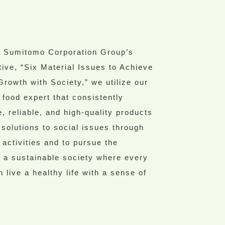
e Sumitomo Corporation Group’s
iative, “Six Material Issues to Achieve
Growth with Society,” we utilize our
 food expert that consistently
, reliable, and high-quality products
 solutions to social issues through
 activities and to pursue the
of a sustainable society where every
n live a healthy life with a sense of