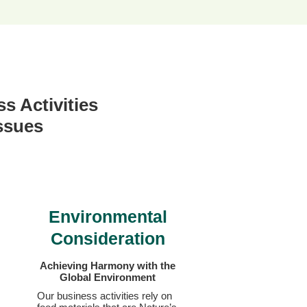
s Activities
Issues
Environmental
Consideration
Achieving Harmony with
the
Global Environment
Our business activities rely on