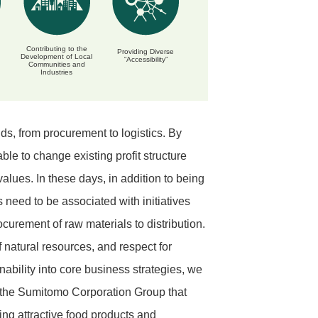
Contributing to the
Providing Diverse
Development of Local
“Accessibility”
Communities and
Industries
s, from procurement to logistics. By
le to change existing profit structure
lues. In these days, in addition to being
s need to be associated with initiatives
curement of raw materials to distribution.
f natural resources, and respect for
nability into core business strategies, we
 the Sumitomo Corporation Group that
ng attractive food products and