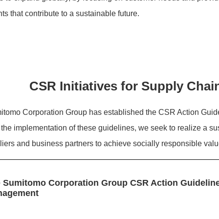
ts that contribute to a sustainable future.
CSR Initiatives for Supply Ch
tomo Corporation Group has established the CSR Action Guid
the implementation of these guidelines, we seek to realize a su
liers and business partners to achieve socially responsible va
 Sumitomo Corporation Group CSR Action Guideline
nagement