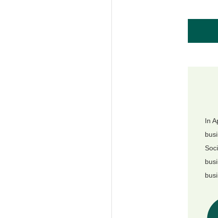
In A
busi
Soci
busi
busi