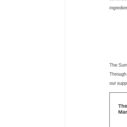
ingredien
The Sumi
Through 
our supp
The
Ma