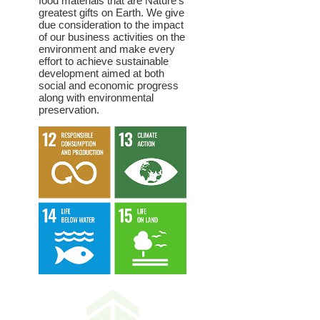
food materials that are Nature’s
greatest gifts on Earth. We give
due consideration to the impact
of our business activities on the
environment and make every
effort to achieve sustainable
development aimed at both
social and economic progress
along with environmental
preservation.