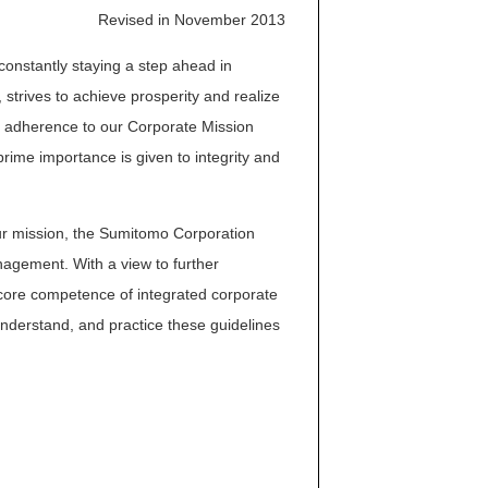
Revised in November 2013
onstantly staying a step ahead in
 strives to achieve prosperity and realize
ct adherence to our Corporate Mission
rime importance is given to integrity and
our mission, the Sumitomo Corporation
agement. With a view to further
 core competence of integrated corporate
understand, and practice these guidelines